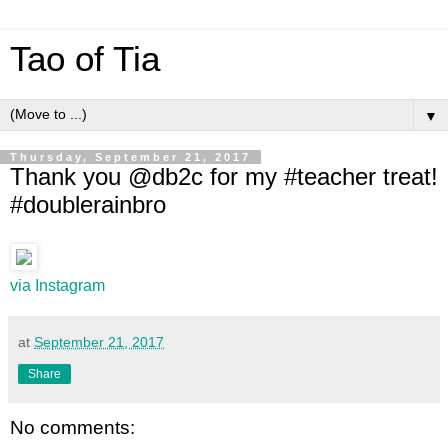
Tao of Tia
▼
Thursday, September 21, 2017
Thank you @db2c for my #teacher treat!
#doublerainbro
via Instagram
at
September 21, 2017
Share
No comments: