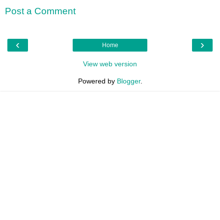
Post a Comment
‹
›
Home
View web version
Powered by
Blogger
.