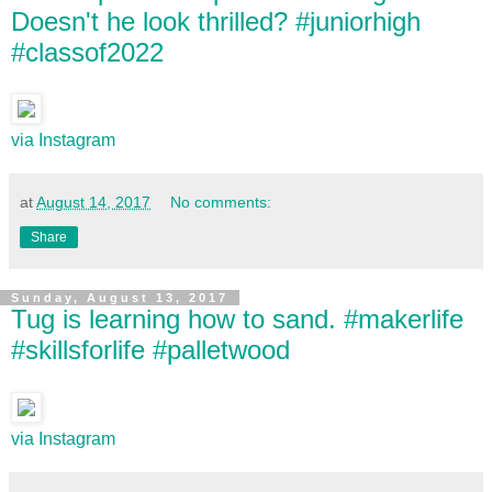
Doesn't he look thrilled? #juniorhigh
#classof2022
via Instagram
at
August 14, 2017
No comments:
Share
Sunday, August 13, 2017
Tug is learning how to sand. #makerlife
#skillsforlife #palletwood
via Instagram