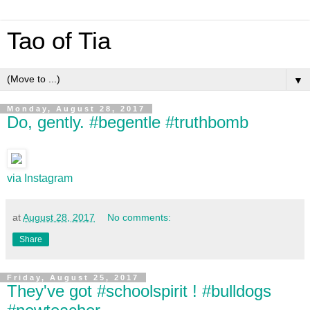
Tao of Tia
▼
Monday, August 28, 2017
Do, gently. #begentle #truthbomb
via Instagram
at
August 28, 2017
No comments:
Share
Friday, August 25, 2017
They've got #schoolspirit ! #bulldogs