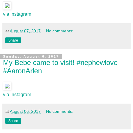
via Instagram
at
August 07, 2017
No comments:
Share
Sunday, August 6, 2017
My Bebe came to visit! #nephewlove
#AaronArlen
via Instagram
at
August 06, 2017
No comments:
Share