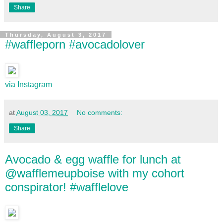
Share
Thursday, August 3, 2017
#waffleporn #avocadolover
via Instagram
at
August 03, 2017
No comments:
Share
Avocado & egg waffle for lunch at
@wafflemeupboise with my cohort
conspirator! #wafflelove