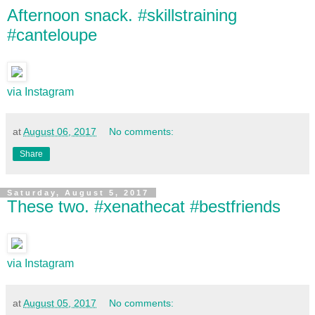
Afternoon snack. #skillstraining
#canteloupe
via Instagram
at
August 06, 2017
No comments:
Share
Saturday, August 5, 2017
These two. #xenathecat #bestfriends
via Instagram
at
August 05, 2017
No comments: