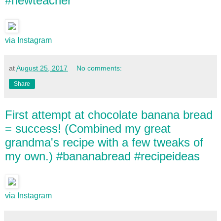
#newteacher
via Instagram
at
August 25, 2017
No comments:
Share
First attempt at chocolate banana bread
= success! (Combined my great
grandma's recipe with a few tweaks of
my own.) #bananabread #recipeideas
via Instagram