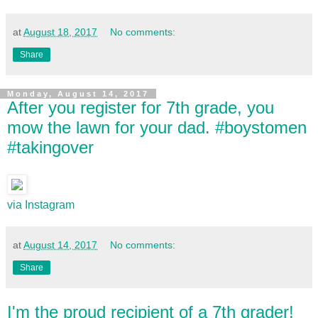
at
August 18, 2017
No comments:
Share
Monday, August 14, 2017
After you register for 7th grade, you
mow the lawn for your dad. #boystomen
#takingover
via Instagram
at
August 14, 2017
No comments:
Share
I'm the proud recipient of a 7th grader!