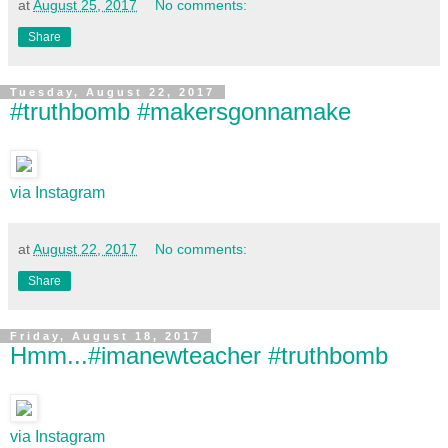
at
August 25, 2017
No comments:
Share
Tuesday, August 22, 2017
#truthbomb #makersgonnamake
via Instagram
at
August 22, 2017
No comments:
Share
Friday, August 18, 2017
Hmm...#imanewteacher #truthbomb
via Instagram