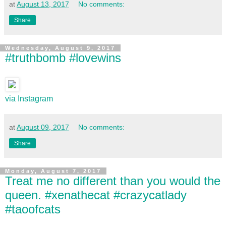
at
August 13, 2017
No comments:
Share
Wednesday, August 9, 2017
#truthbomb #lovewins
via Instagram
at
August 09, 2017
No comments:
Share
Monday, August 7, 2017
Treat me no different than you would the
queen. #xenathecat #crazycatlady
#taoofcats