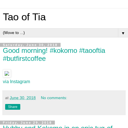
Tao of Tia
▼
Saturday, June 30, 2018
Good morning! #kokomo #taooftia
#butfirstcoffee
via Instagram
at
June 30, 2018
No comments:
Share
Friday, June 29, 2018