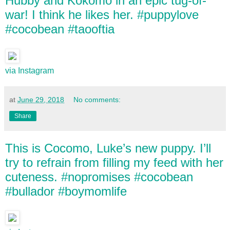
Hubby and Kokomo in an epic tug-of-
war! I think he likes her. #puppylove
#cocobean #taooftia
via Instagram
at
June 29, 2018
No comments:
Share
This is Cocomo, Luke’s new puppy. I’ll
try to refrain from filling my feed with her
cuteness. #nopromises #cocobean
#bullador #boymomlife