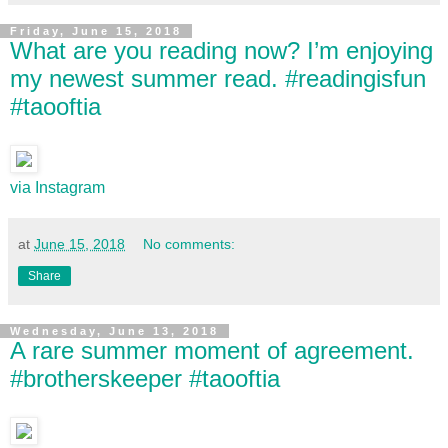
Friday, June 15, 2018
What are you reading now? I’m enjoying
my newest summer read. #readingisfun
#taooftia
via Instagram
at
June 15, 2018
No comments:
Share
Wednesday, June 13, 2018
A rare summer moment of agreement.
#brotherskeeper #taooftia