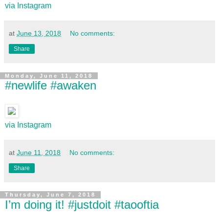
via Instagram
at
June 13, 2018
No comments:
Share
Monday, June 11, 2018
#newlife #awaken
via Instagram
at
June 11, 2018
No comments:
Share
Thursday, June 7, 2018
I’m doing it! #justdoit #taooftia