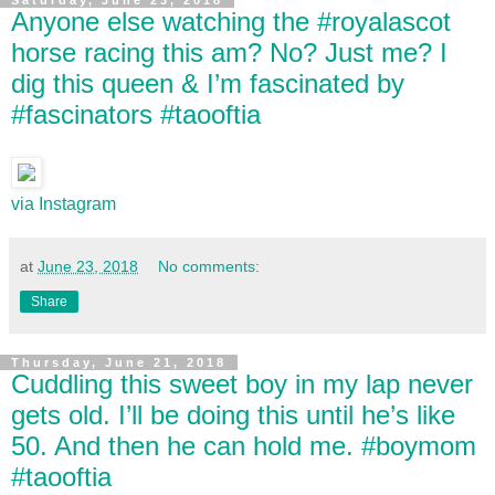
Saturday, June 23, 2018
Anyone else watching the #royalascot
horse racing this am? No? Just me? I
dig this queen & I’m fascinated by
#fascinators #taooftia
via Instagram
at
June 23, 2018
No comments:
Share
Thursday, June 21, 2018
Cuddling this sweet boy in my lap never
gets old. I’ll be doing this until he’s like
50. And then he can hold me. #boymom
#taooftia