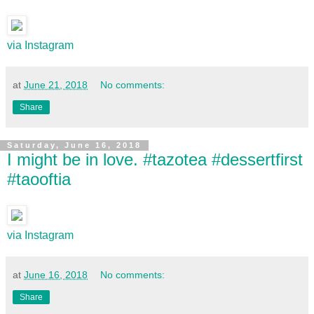
via Instagram
at
June 21, 2018
No comments:
Share
Saturday, June 16, 2018
I might be in love. #tazotea #dessertfirst
#taooftia
via Instagram
at
June 16, 2018
No comments:
Share