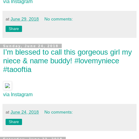
via Instagram
at
June 29, 2018
No comments:
Share
Sunday, June 24, 2018
I’m blessed to call this gorgeous girl my
niece & name buddy! #lovemyniece
#taooftia
via Instagram
at
June 24, 2018
No comments:
Share