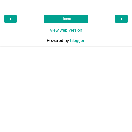
‹
›
Home
View web version
Powered by
Blogger
.