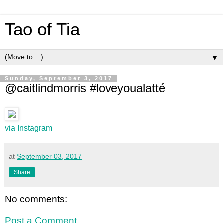
Tao of Tia
▼
Sunday, September 3, 2017
@caitlindmorris #loveyoualatté
via Instagram
at
September 03, 2017
Share
No comments:
Post a Comment