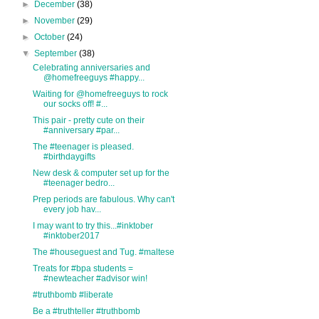
►
December
(38)
►
November
(29)
►
October
(24)
▼
September
(38)
Celebrating anniversaries and
@homefreeguys #happy...
Waiting for @homefreeguys to rock
our socks off! #...
This pair - pretty cute on their
#anniversary #par...
The #teenager is pleased.
#birthdaygifts
New desk & computer set up for the
#teenager bedro...
Prep periods are fabulous. Why can't
every job hav...
I may want to try this...#inktober
#inktober2017
The #houseguest and Tug. #maltese
Treats for #bpa students =
#newteacher #advisor win!
#truthbomb #liberate
Be a #truthteller #truthbomb