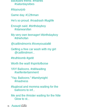
Backyard friend. #mantis
#saturdayvibes
#itsyourjob
Game day. #12thman
He's so proud. #roadrash #tuglife
Enough said. #birthdayboy
#starwarsfan
My very own teenager! #birthdayboy
#drwhofan
@caitlindmorris #loveyoualatté
Getting a free car wash with my girl
@caitlindmorr...
#truthbomb #getit
Worth the wait! #spiritofboise
YAY! Balloons. #stillwaiting
#selfentertainment
"Yay. Balloons." #familynight
#madness
#tugboat and momma waiting for the
balloons to inf...
Me and the #mister waiting for the Nite
Glow to st...
►
August
(15)