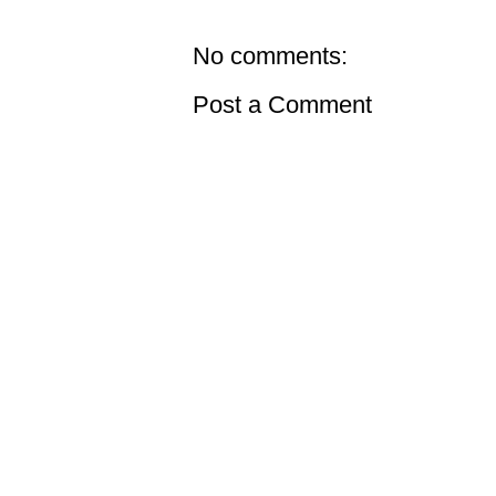
No comments:
Post a Comment