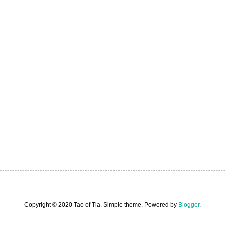
Copyright © 2020 Tao of Tia. Simple theme. Powered by
Blogger
.