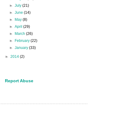
►
July
(21)
►
June
(14)
►
May
(8)
►
April
(29)
►
March
(26)
►
February
(22)
►
January
(33)
►
2014
(2)
Report Abuse