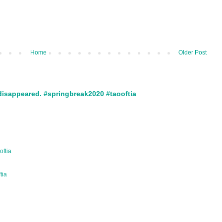
Home
Older Post
disappeared. #springbreak2020 #taooftia
oftia
ftia