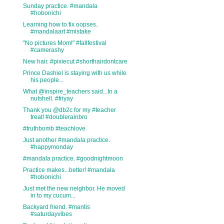
Sunday practice. #mandala
#hobonichi
Learning how to fix oopses.
#mandalaart #mistake
"No pictures Mom!" #fallfestival
#camerashy
New hair. #pixiecut #shorthairdontcare
Prince Dashiel is staying with us while
his people...
What @inspire_teachers said...In a
nutshell. #friyay
Thank you @db2c for my #teacher
treat! #doublerainbro
#truthbomb #teachlove
Just another #mandala practice.
#happymonday
#mandala practice. #goodnightmoon
Practice makes...better! #mandala
#hobonichi
Just met the new neighbor. He moved
in to my cucum...
Backyard friend. #mantis
#saturdayvibes