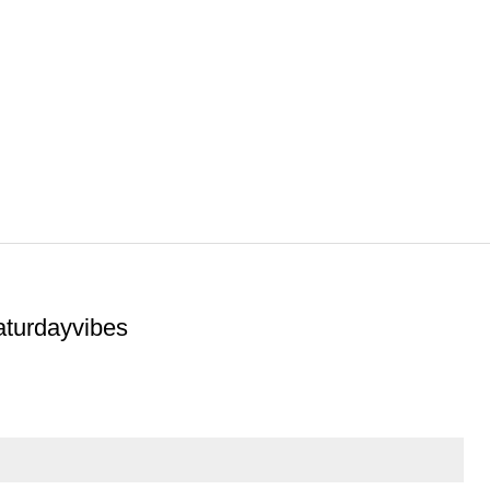
aturdayvibes