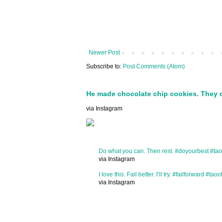
Newer Post
Subscribe to:
Post Comments (Atom)
He made chocolate chip cookies. They 
via Instagram
Do what you can. Then rest. #doyourbest #tao
via Instagram
I love this. Fail better. I’ll try. #failforward #taoo
via Instagram