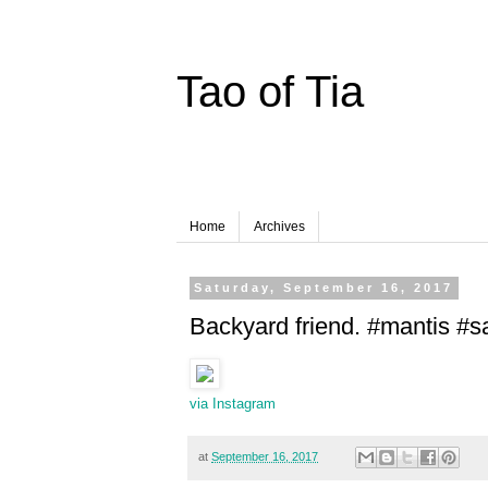
Tao of Tia
Home
Archives
Saturday, September 16, 2017
Backyard friend. #mantis #s
via Instagram
at
September 16, 2017