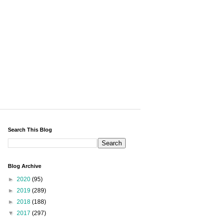
Search This Blog
Blog Archive
►
2020
(95)
►
2019
(289)
►
2018
(188)
▼
2017
(297)