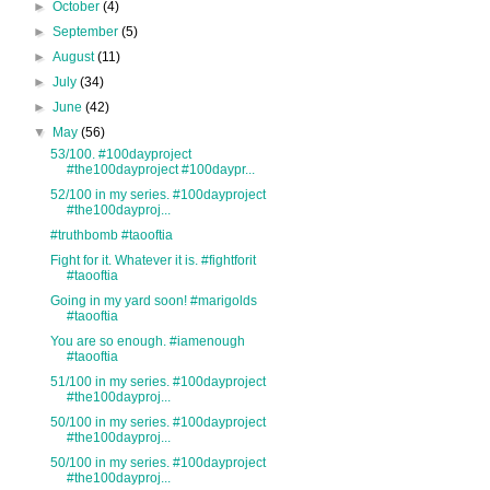
►
October
(4)
►
September
(5)
►
August
(11)
►
July
(34)
►
June
(42)
▼
May
(56)
53/100. #100dayproject
#the100dayproject #100daypr...
52/100 in my series. #100dayproject
#the100dayproj...
#truthbomb #taooftia
Fight for it. Whatever it is. #fightforit
#taooftia
Going in my yard soon! #marigolds
#taooftia
You are so enough. #iamenough
#taooftia
51/100 in my series. #100dayproject
#the100dayproj...
50/100 in my series. #100dayproject
#the100dayproj...
50/100 in my series. #100dayproject
#the100dayproj...