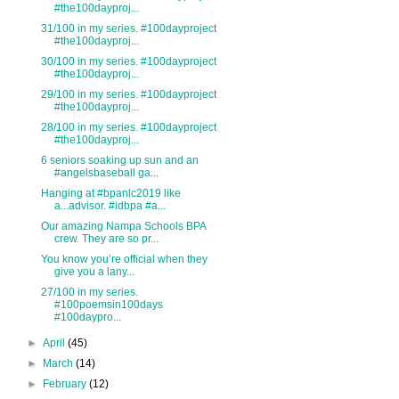
#the100dayproj...
31/100 in my series. #100dayproject
#the100dayproj...
30/100 in my series. #100dayproject
#the100dayproj...
29/100 in my series. #100dayproject
#the100dayproj...
28/100 in my series. #100dayproject
#the100dayproj...
6 seniors soaking up sun and an
#angelsbaseball ga...
Hanging at #bpanlc2019 like
a...advisor. #idbpa #a...
Our amazing Nampa Schools BPA
crew. They are so pr...
You know you’re official when they
give you a lany...
27/100 in my series.
#100poemsin100days
#100daypro...
►
April
(45)
►
March
(14)
►
February
(12)