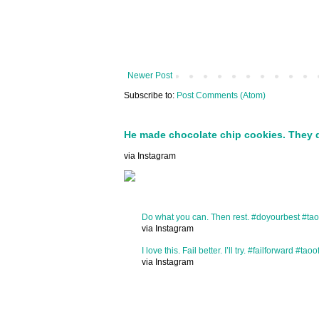
Newer Post
Subscribe to:
Post Comments (Atom)
He made chocolate chip cookies. They 
via Instagram
Do what you can. Then rest. #doyourbest #tao
via Instagram
I love this. Fail better. I’ll try. #failforward #taoo
via Instagram