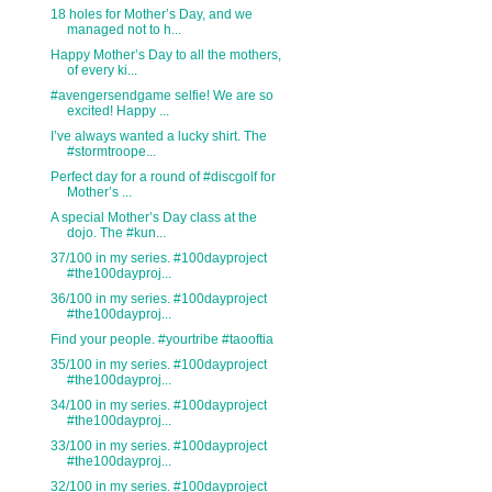
18 holes for Mother’s Day, and we
managed not to h...
Happy Mother’s Day to all the mothers,
of every ki...
#avengersendgame selfie! We are so
excited! Happy ...
I’ve always wanted a lucky shirt. The
#stormtroope...
Perfect day for a round of #discgolf for
Mother’s ...
A special Mother’s Day class at the
dojo. The #kun...
37/100 in my series. #100dayproject
#the100dayproj...
36/100 in my series. #100dayproject
#the100dayproj...
Find your people. #yourtribe #taooftia
35/100 in my series. #100dayproject
#the100dayproj...
34/100 in my series. #100dayproject
#the100dayproj...
33/100 in my series. #100dayproject
#the100dayproj...
32/100 in my series. #100dayproject