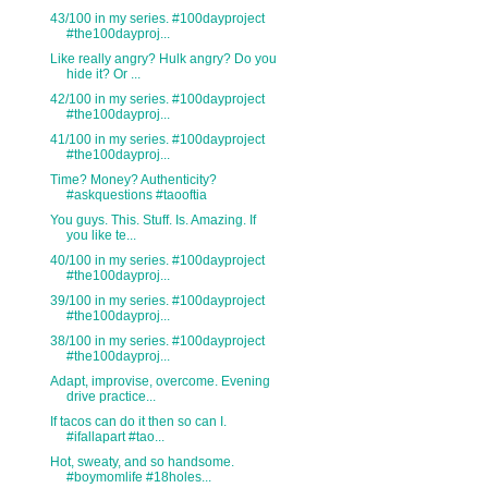
43/100 in my series. #100dayproject
#the100dayproj...
Like really angry? Hulk angry? Do you
hide it? Or ...
42/100 in my series. #100dayproject
#the100dayproj...
41/100 in my series. #100dayproject
#the100dayproj...
Time? Money? Authenticity?
#askquestions #taooftia
You guys. This. Stuff. Is. Amazing. If
you like te...
40/100 in my series. #100dayproject
#the100dayproj...
39/100 in my series. #100dayproject
#the100dayproj...
38/100 in my series. #100dayproject
#the100dayproj...
Adapt, improvise, overcome. Evening
drive practice...
If tacos can do it then so can I.
#ifallapart #tao...
Hot, sweaty, and so handsome.
#boymomlife #18holes...