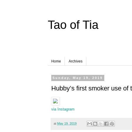
Tao of Tia
Home
Archives
Sunday, May 19, 2019
Hubby’s first smoker use of
via Instagram
at
May 19, 2019