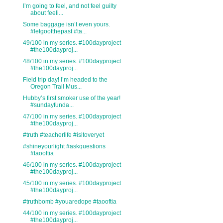
I’m going to feel, and not feel guilty
about feeli...
Some baggage isn’t even yours.
#letgoofthepast #ta...
49/100 in my series. #100dayproject
#the100dayproj...
48/100 in my series. #100dayproject
#the100dayproj...
Field trip day! I’m headed to the
Oregon Trail Mus...
Hubby’s first smoker use of the year!
#sundayfunda...
47/100 in my series. #100dayproject
#the100dayproj...
#truth #teacherlife #isitoveryet
#shineyourlight #askquestions
#taooftia
46/100 in my series. #100dayproject
#the100dayproj...
45/100 in my series. #100dayproject
#the100dayproj...
#truthbomb #youaredope #taooftia
44/100 in my series. #100dayproject
#the100dayproj...