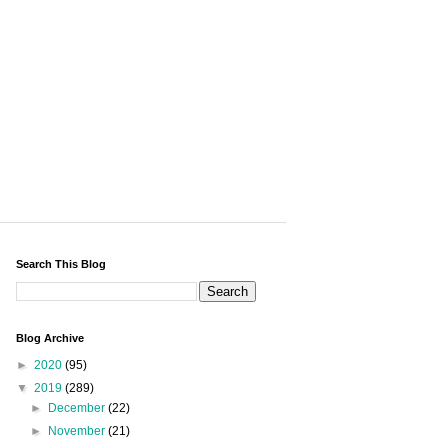
Search This Blog
Blog Archive
►
2020
(95)
▼
2019
(289)
►
December
(22)
►
November
(21)