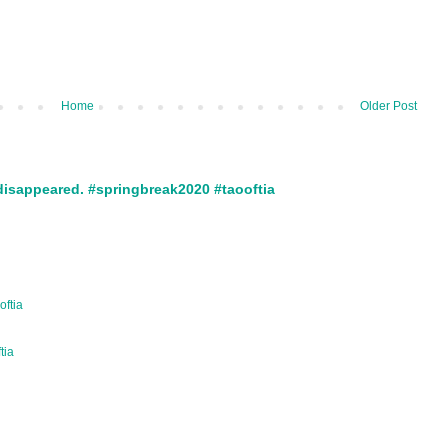
Home
Older Post
disappeared. #springbreak2020 #taooftia
oftia
ftia