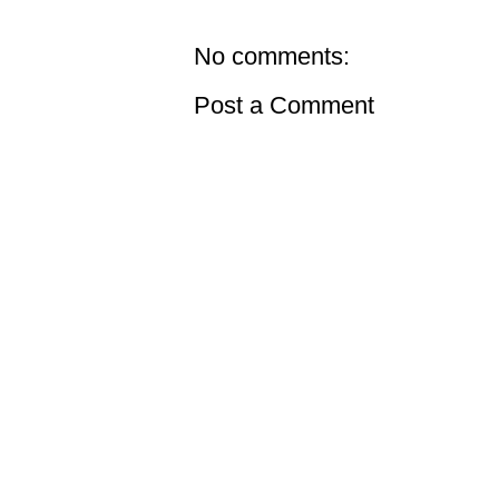
No comments:
Post a Comment