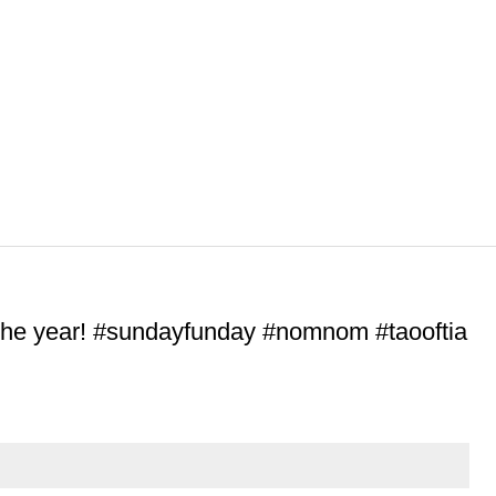
 the year! #sundayfunday #nomnom #taooftia