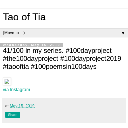
Tao of Tia
▼
Wednesday, May 15, 2019
41/100 in my series. #100dayproject
#the100dayproject #100dayproject2019
#taooftia #100poemsin100days
via Instagram
at
May 15, 2019
Share