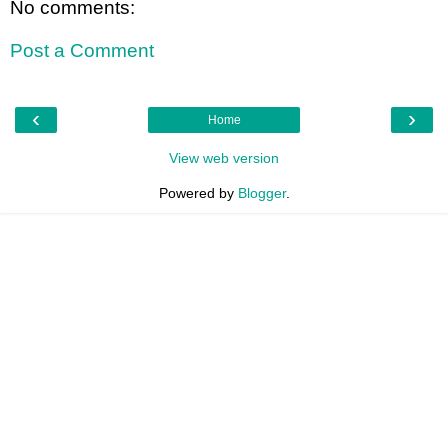
No comments:
Post a Comment
‹
›
Home
View web version
Powered by
Blogger
.