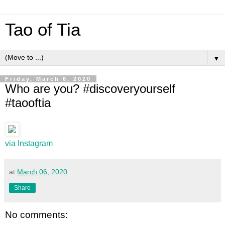
Tao of Tia
▼
Friday, March 6, 2020
Who are you? #discoveryourself
#taooftia
via Instagram
at
March 06, 2020
Share
No comments: