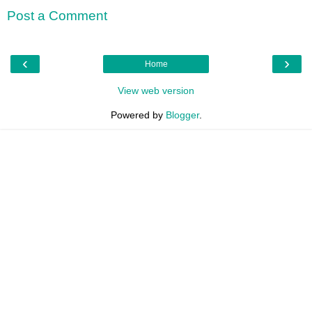
Post a Comment
‹
›
Home
View web version
Powered by
Blogger
.