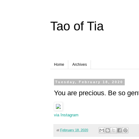
Tao of Tia
Home
Archives
Tuesday, February 18, 2020
You are precious. Be so gent
via Instagram
at
February 18, 2020