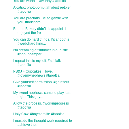
You are worth it. #worthy #taooftia
Alcatraz photobomb. #hydestreetpier
#taooftia
You are precious. Be so gentle with
you. #bekindto...
Boudin Bakery didn’t disappoint. I
enjoyed the fre...
You can do hard things. #icandothis
#wedohardthing...
I’m dreaming of summer in our little
#popupcamper ...
I repeat this to myself. #selftalk
#taooftia
PB&J + Cupcakes = love.
#lovemynephews #taooftia
Give yourself permission. #getafterit
#taooftia
My sweet nephews came to play last
night. This guy...
Allow the process. #workinprogress
#taooftia
Holy Cow. #boymomlife #taooftia
I must do the thought work required to
achieve the...