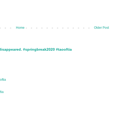
Home
Older Post
disappeared. #springbreak2020 #taooftia
oftia
ftia