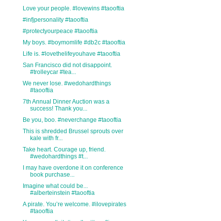
Love your people. #lovewins #taooftia
#infjpersonality #taooftia
#protectyourpeace #taooftia
My boys. #boymomlife #db2c #taooftia
Life is. #lovethelifeyouhave #taooftia
San Francisco did not disappoint.
#trolleycar #tea...
We never lose. #wedohardthings
#taooftia
7th Annual Dinner Auction was a
success! Thank you...
Be you, boo. #neverchange #taooftia
This is shredded Brussel sprouts over
kale with fr...
Take heart. Courage up, friend.
#wedohardthings #t...
I may have overdone it on conference
book purchase...
Imagine what could be...
#alberteinstein #taooftia
A pirate. You’re welcome. #ilovepirates
#taooftia