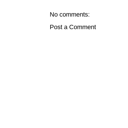
No comments:
Post a Comment