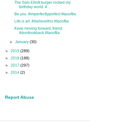
The Sam Elliott burger rocked my
birthday world. #...
Be you. #imperfectlyperfect #taooftia
Life is art. #ibelievethis #taooftia
Keep moving forward, friend.
#dontlookback #taooftia
►
January
(30)
►
2019
(289)
►
2018
(188)
►
2017
(297)
►
2014
(2)
Report Abuse