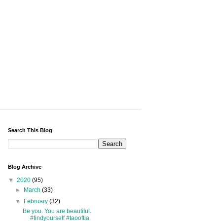
Search This Blog
Blog Archive
▼
2020
(95)
►
March
(33)
▼
February
(32)
Be you. You are beautiful.
#findyourself #taooftia