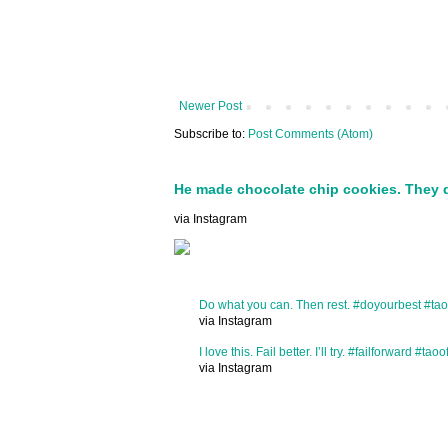
Newer Post
Subscribe to:
Post Comments (Atom)
He made chocolate chip cookies. They 
via Instagram
Do what you can. Then rest. #doyourbest #tao
via Instagram
I love this. Fail better. I’ll try. #failforward #taoo
via Instagram