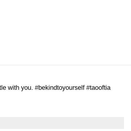
le with you. #bekindtoyourself #taooftia