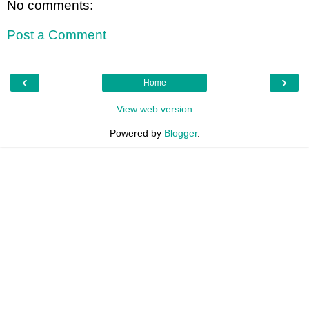
No comments:
Post a Comment
‹
›
Home
View web version
Powered by
Blogger
.