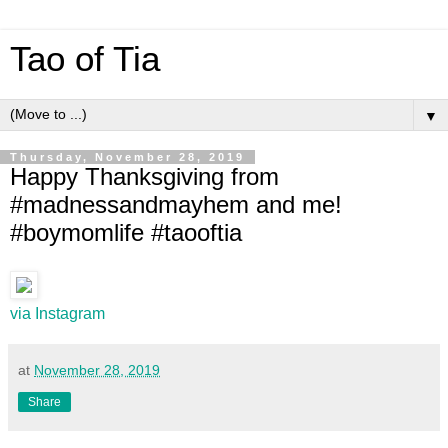
Tao of Tia
▼
Thursday, November 28, 2019
Happy Thanksgiving from
#madnessandmayhem and me!
#boymomlife #taooftia
via Instagram
at
November 28, 2019
Share