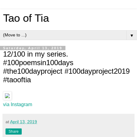
Tao of Tia
▼
Saturday, April 13, 2019
12/100 in my series.
#100poemsin100days
#the100dayproject #100dayproject2019
#taooftia
via Instagram
at
April 13, 2019
Share