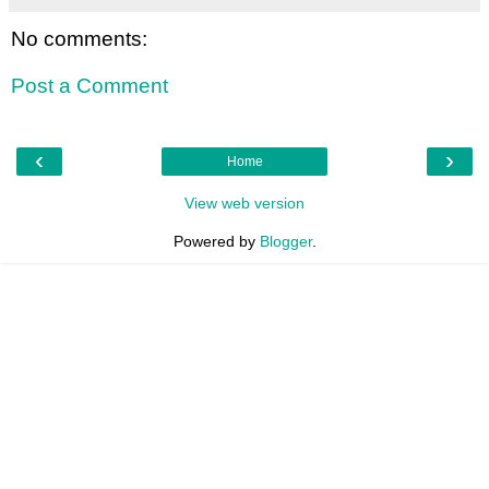
No comments:
Post a Comment
‹
›
Home
View web version
Powered by
Blogger
.