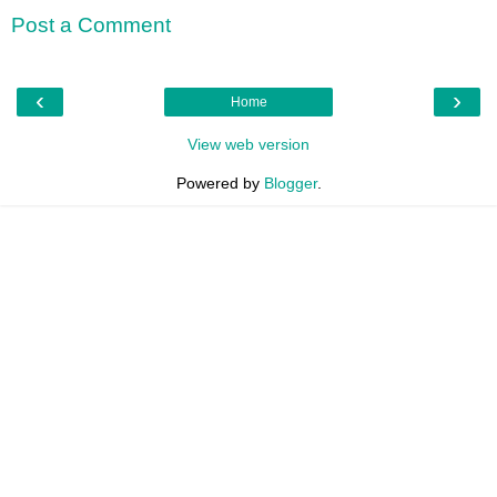
Post a Comment
‹
›
Home
View web version
Powered by
Blogger
.