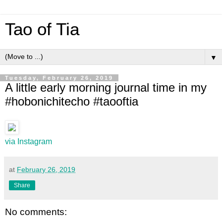
Tao of Tia
▼
Tuesday, February 26, 2019
A little early morning journal time in my
#hobonichitecho #taooftia
via Instagram
at
February 26, 2019
Share
No comments: