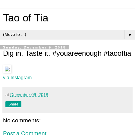
Tao of Tia
▼
Sunday, December 9, 2018
Dig in. Taste it. #youareenough #taooftia
via Instagram
at
December 09, 2018
Share
No comments:
Post a Comment