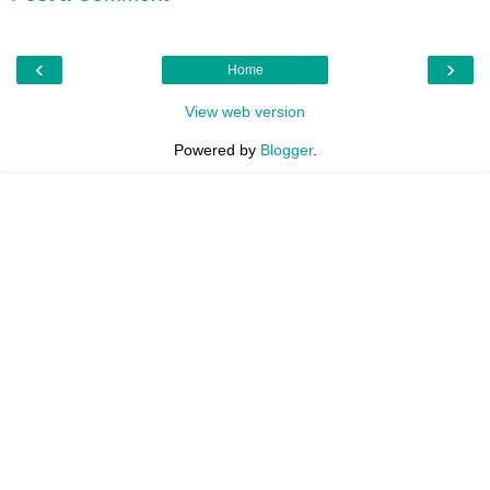
‹
›
Home
View web version
Powered by
Blogger
.