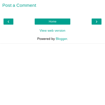
Post a Comment
‹
›
Home
View web version
Powered by
Blogger
.