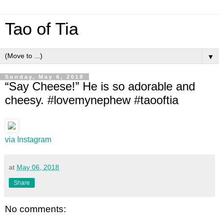
Tao of Tia
▼
Sunday, May 6, 2018
“Say Cheese!” He is so adorable and
cheesy. #lovemynephew #taooftia
via Instagram
at
May 06, 2018
Share
No comments: