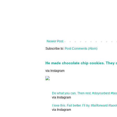
Newer Post
Subscribe to:
Post Comments (Atom)
He made chocolate chip cookies. They 
via Instagram
Do what you can. Then rest. #doyourbest #tao
via Instagram
I love this. Fail better. I’ll try. #failforward #taoo
via Instagram