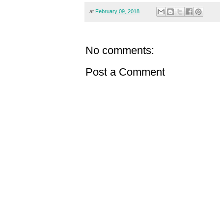
at
February 09, 2018
No comments:
Post a Comment