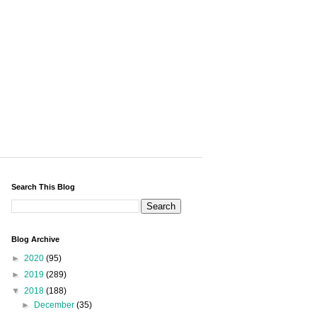
Search This Blog
Blog Archive
►
2020
(95)
►
2019
(289)
▼
2018
(188)
►
December
(35)