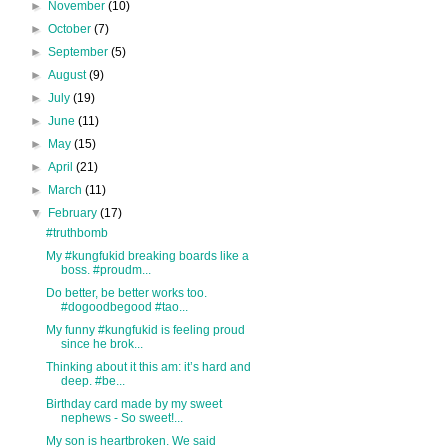
►
November
(10)
►
October
(7)
►
September
(5)
►
August
(9)
►
July
(19)
►
June
(11)
►
May
(15)
►
April
(21)
►
March
(11)
▼
February
(17)
#truthbomb
My #kungfukid breaking boards like a
boss. #proudm...
Do better, be better works too.
#dogoodbegood #tao...
My funny #kungfukid is feeling proud
since he brok...
Thinking about it this am: it’s hard and
deep. #be...
Birthday card made by my sweet
nephews - So sweet!...
My son is heartbroken. We said