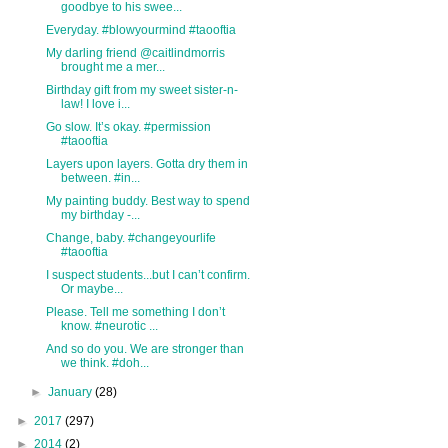
goodbye to his swee...
Everyday. #blowyourmind #taooftia
My darling friend @caitlindmorris
brought me a mer...
Birthday gift from my sweet sister-n-
law! I love i...
Go slow. It’s okay. #permission
#taooftia
Layers upon layers. Gotta dry them in
between. #in...
My painting buddy. Best way to spend
my birthday -...
Change, baby. #changeyourlife
#taooftia
I suspect students...but I can’t confirm.
Or maybe...
Please. Tell me something I don’t
know. #neurotic ...
And so do you. We are stronger than
we think. #doh...
►
January
(28)
►
2017
(297)
►
2014
(2)