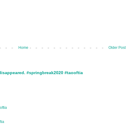
Home
Older Post
disappeared. #springbreak2020 #taooftia
oftia
ftia