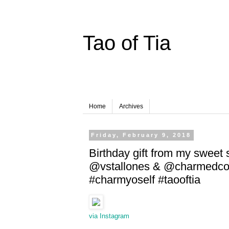
Tao of Tia
Home
Archives
Friday, February 9, 2018
Birthday gift from my sweet s
@vstallones & @charmedcolle
#charmyoself #taooftia
via Instagram