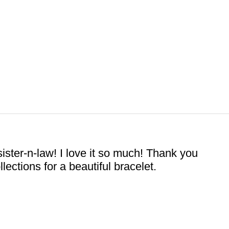
ister-n-law! I love it so much! Thank you
ctions for a beautiful bracelet.