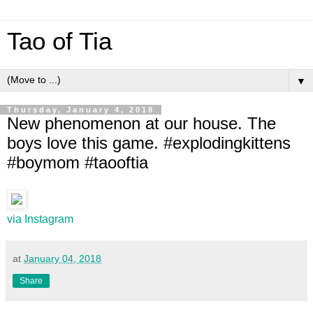
Tao of Tia
▼
Thursday, January 4, 2018
New phenomenon at our house. The
boys love this game. #explodingkittens
#boymom #taooftia
via Instagram
at
January 04, 2018
Share