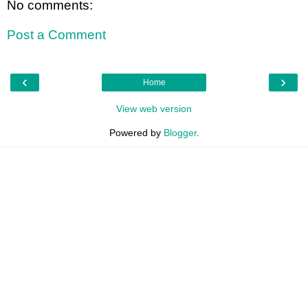
No comments:
Post a Comment
‹
›
Home
View web version
Powered by
Blogger
.