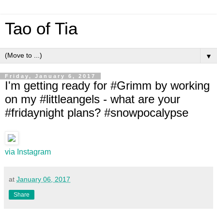
Tao of Tia
▼
Friday, January 6, 2017
I'm getting ready for #Grimm by working
on my #littleangels - what are your
#fridaynight plans? #snowpocalypse
via Instagram
at
January 06, 2017
Share