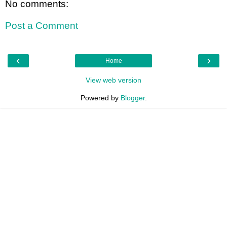
No comments:
Post a Comment
‹
›
Home
View web version
Powered by
Blogger
.