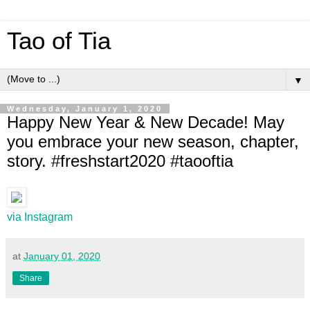
Tao of Tia
▼
Wednesday, January 1, 2020
Happy New Year & New Decade! May
you embrace your new season, chapter,
story. #freshstart2020 #taooftia
via Instagram
at
January 01, 2020
Share