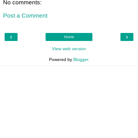
No comments:
Post a Comment
‹
›
Home
View web version
Powered by
Blogger
.