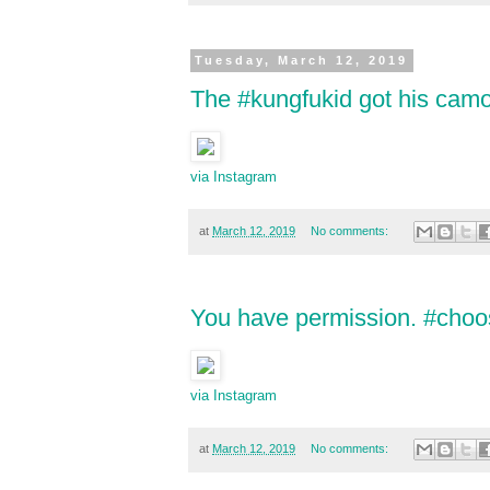
Tuesday, March 12, 2019
The #kungfukid got his camo 
via Instagram
at
March 12, 2019
No comments:
You have permission. #choos
via Instagram
at
March 12, 2019
No comments: