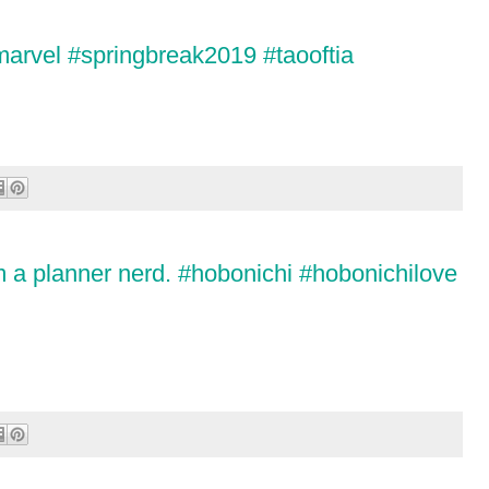
marvel #springbreak2019 #taooftia
m a planner nerd. #hobonichi #hobonichilove