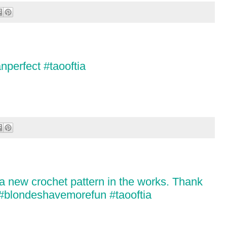
nperfect #taooftia
 a new crochet pattern in the works. Thank
! #blondeshavemorefun #taooftia