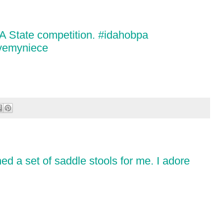
PA State competition. #idahobpa
ovemyniece
d a set of saddle stools for me. I adore