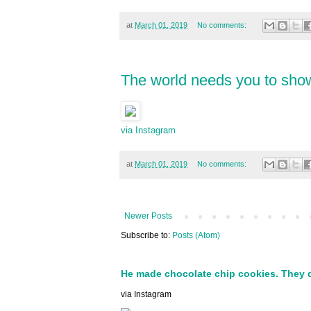
at
March 01, 2019
No comments:
The world needs you to show
via Instagram
at
March 01, 2019
No comments:
Newer Posts
Subscribe to:
Posts (Atom)
He made chocolate chip cookies. They 
via Instagram