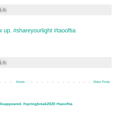
 up. #shareyourlight #taooftia
Home
Older Posts
disappeared. #springbreak2020 #taooftia