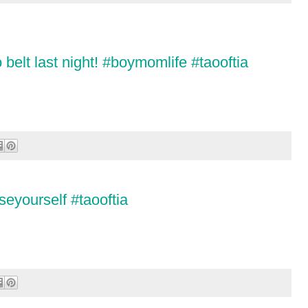
belt last night! #boymomlife #taooftia
eyourself #taooftia