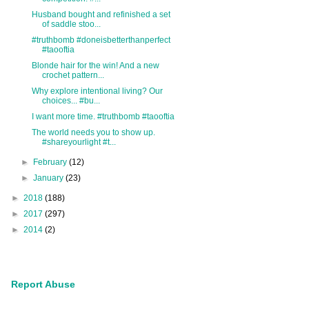
Husband bought and refinished a set
of saddle stoo...
#truthbomb #doneisbetterthanperfect
#taooftia
Blonde hair for the win! And a new
crochet pattern...
Why explore intentional living? Our
choices... #bu...
I want more time. #truthbomb #taooftia
The world needs you to show up.
#shareyourlight #t...
►
February
(12)
►
January
(23)
►
2018
(188)
►
2017
(297)
►
2014
(2)
Report Abuse