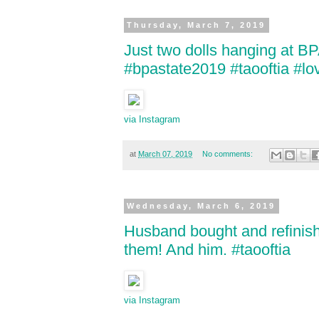
Thursday, March 7, 2019
Just two dolls hanging at B
#bpastate2019 #taooftia #l
via Instagram
at
March 07, 2019
No comments:
Wednesday, March 6, 2019
Husband bought and refinishe
them! And him. #taooftia
via Instagram