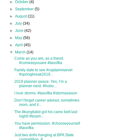
►
October
(4)
►
September
(5)
►
August
(11)
►
July
(34)
►
June
(42)
►
May
(56)
►
April
(45)
▼
March
(14)
Come as you are, as a friend.
#comeasyouare #taooftia
Family date to see #captainmarvel
#springbreak2019...
2019 planner peace. Yes, I’m a
planner nerd. #hobo...
I love storms. #taooftia #stormseason
Don’t forget career advisor, sometimes
mom, and li...
The #kungfukid got his camo belt last
night! #boym...
You have permission. #chooseyourself
#taooftia
Just two dolls hanging at BPA State
competition. #...