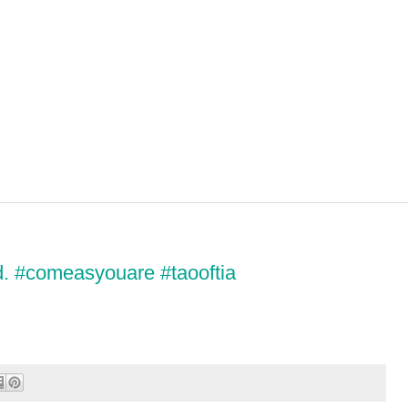
d. #comeasyouare #taooftia