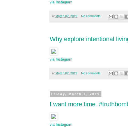
via Instagram
at
March 02, 2019
No comments:
Why explore intentional livin
via Instagram
at
March 02, 2019
No comments:
Friday, March 1, 2019
I want more time. #truthbomb
via Instagram