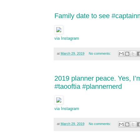
Family date to see #captain
via Instagram
at
March 29, 2019
No comments:
2019 planner peace. Yes, I’
#taooftia #plannernerd
via Instagram
at
March 29, 2019
No comments: