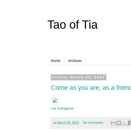
Tao of Tia
Home
Archives
Friday, March 29, 2019
Come as you are, as a frien
via Instagram
at
March 29, 2019
No comments: