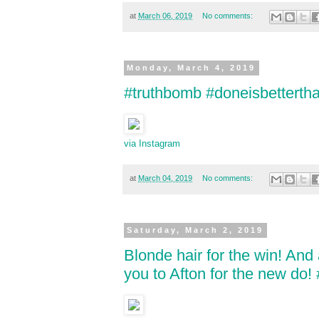
at
March 06, 2019
No comments:
Monday, March 4, 2019
#truthbomb #doneisbettertha
via Instagram
at
March 04, 2019
No comments:
Saturday, March 2, 2019
Blonde hair for the win! And
you to Afton for the new do