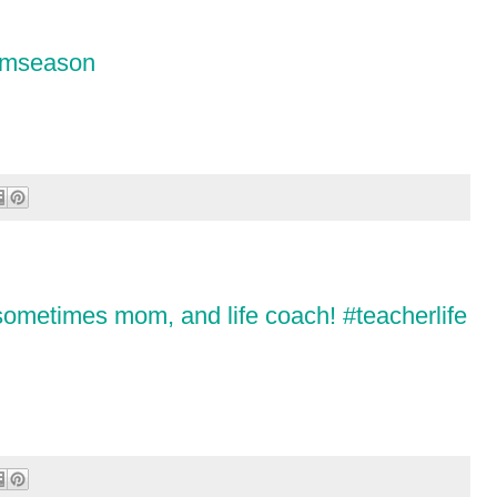
ormseason
 sometimes mom, and life coach! #teacherlife