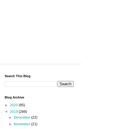
Search This Blog
Blog Archive
►
2020
(95)
▼
2019
(289)
►
December
(22)
►
November
(21)