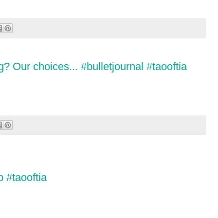
g? Our choices... #bulletjournal #taooftia
 #taooftia