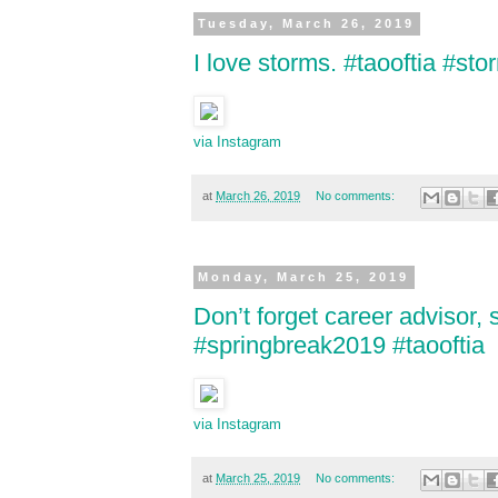
Tuesday, March 26, 2019
I love storms. #taooftia #st
via Instagram
at
March 26, 2019
No comments:
Monday, March 25, 2019
Don’t forget career advisor,
#springbreak2019 #taooftia
via Instagram
at
March 25, 2019
No comments: