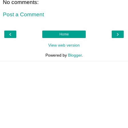
No comments:
Post a Comment
‹
›
Home
View web version
Powered by
Blogger
.