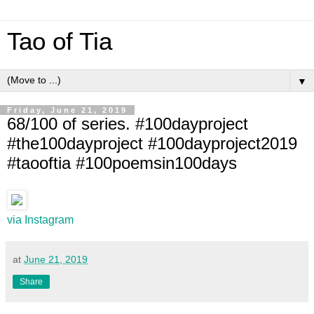
Tao of Tia
▼
Friday, June 21, 2019
68/100 of series. #100dayproject
#the100dayproject #100dayproject2019
#taooftia #100poemsin100days
via Instagram
at
June 21, 2019
Share