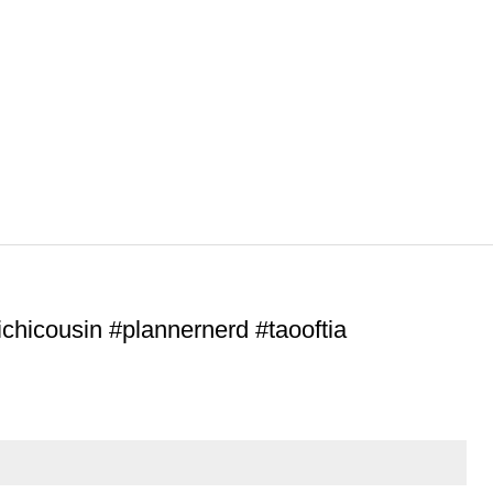
ichicousin #plannernerd #taooftia