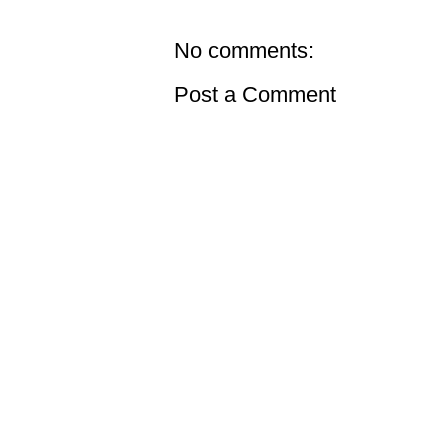
No comments:
Post a Comment