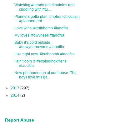
Watching #deadmentellnotales and
cuddling with #tu...
Planners gotta plan. #hobonichicousin
#plannernerd...
Love wins. #truthbomb #taooftia
My loves. #owyhees #taooftia
Baby it’s cold outside.
#newyearnewme #taooftia
Like right now. #truthbomb #taooftia
I ain’t doin it. #explodingkittens
#taooftia
New phenomenon at our house. The
boys love this ga...
►
2017
(297)
►
2014
(2)
Report Abuse