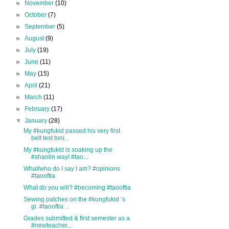
►
November
(10)
►
October
(7)
►
September
(5)
►
August
(9)
►
July
(19)
►
June
(11)
►
May
(15)
►
April
(21)
►
March
(11)
►
February
(17)
▼
January
(28)
My #kungfukid passed his very first
belt test toni...
My #kungfukid is soaking up the
#shaolin way! #tao...
What/who do I say I am? #opinions
#taooftia
What do you will? #becoming #taooftia
Sewing patches on the #kungfukid ‘s
gi. #taooftia ...
Grades submitted & first semester as a
#newteacher...