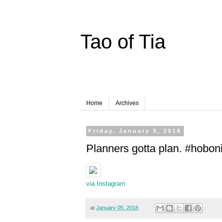
Tao of Tia
Home
Archives
Friday, January 5, 2018
Planners gotta plan. #hobon
via Instagram
at
January 05, 2018