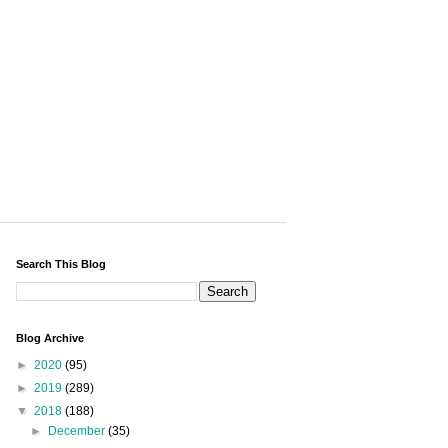
Search This Blog
Blog Archive
►
2020
(95)
►
2019
(289)
▼
2018
(188)
►
December
(35)