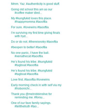
Mmm. Yaz. #authenticity is good stuff.
Going old school this am as our
#coffee maker died...
My #kungfukid loves this place.
#happymomma #taooftia
For sure. #lovewins #taooftia
I’m surviving my first time giving finals
with hyd...
Do or do not. #thereisnotry #taooftia
#beopen to better! #taooftia
No one panic, I have the ball.
#xenathecat #taooftia
He’s found his tribe. #kungfukid
#tugboat #taooftia
He’s found his tribe. #kungfukid
#tugboat #taooftia
Love first. #taooftia #lovewins
Early morning check in with self via my
#hobonichi...
Thank you @melrobbinslive for
reminding me. #forsu...
One of our fave family sayings.
#tellthetruth #tao...