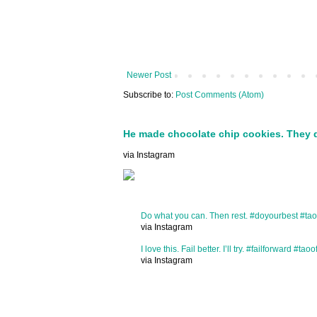
Newer Post
Subscribe to:
Post Comments (Atom)
He made chocolate chip cookies. They 
via Instagram
Do what you can. Then rest. #doyourbest #tao
via Instagram
I love this. Fail better. I’ll try. #failforward #taoo
via Instagram