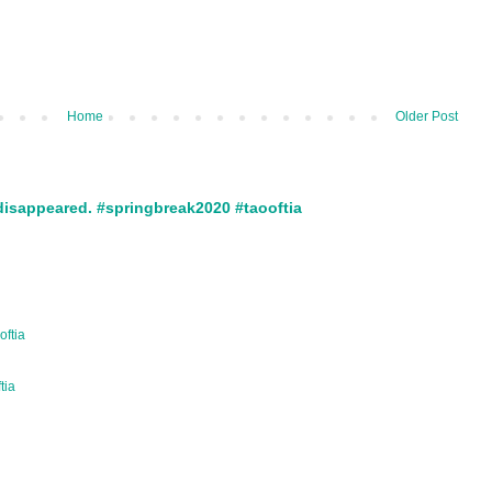
Home
Older Post
disappeared. #springbreak2020 #taooftia
oftia
ftia