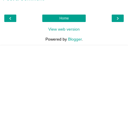
‹
›
Home
View web version
Powered by
Blogger
.