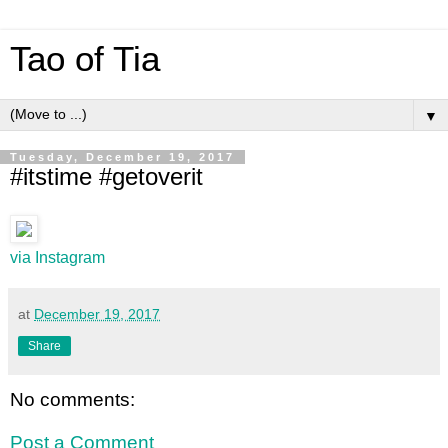
Tao of Tia
▼
Tuesday, December 19, 2017
#itstime #getoverit
via Instagram
at
December 19, 2017
Share
No comments:
Post a Comment